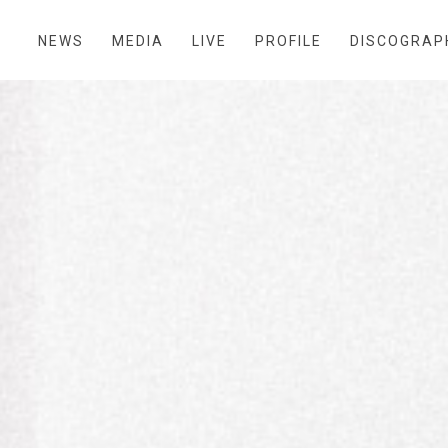
NEWS
MEDIA
LIVE
PROFILE
DISCOGRAP