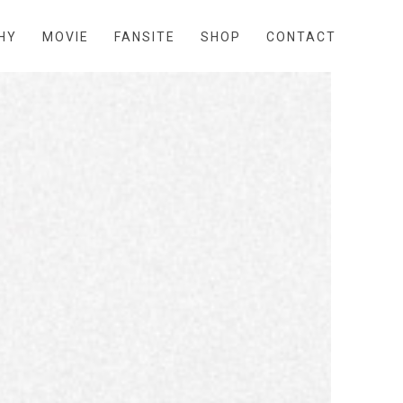
HY
MOVIE
FANSITE
SHOP
CONTACT